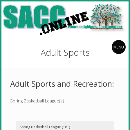
Skip
Stillwater
to
Area
content
Community
Center
Stillwater
where
neighbors
f
Area
MENU
Adult Sports
come
Community
together
Center
Adult Sports and Recreation:
Spring Basketball League(s)
Spring Basketball League (18+)