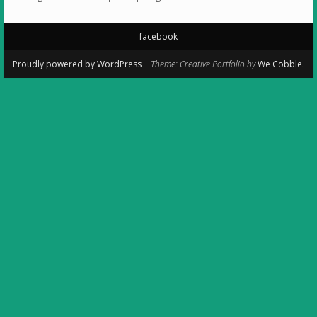
facebook
Secondary
Proudly powered by WordPress
|
Theme: Creative Portfolio by
We Cobble
.
Menu