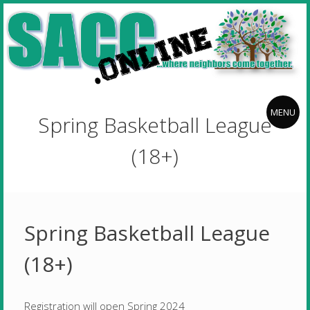
Skip
Stillwater
to
Area
content
Community
Center
Stillwater
where
neighbors
f
Area
MENU
Spring Basketball League
come
Community
together
Center
(18+)
Spring Basketball League
(18+)
Registration will open Spring 2024